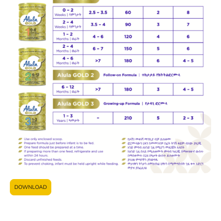
DOWNLOAD